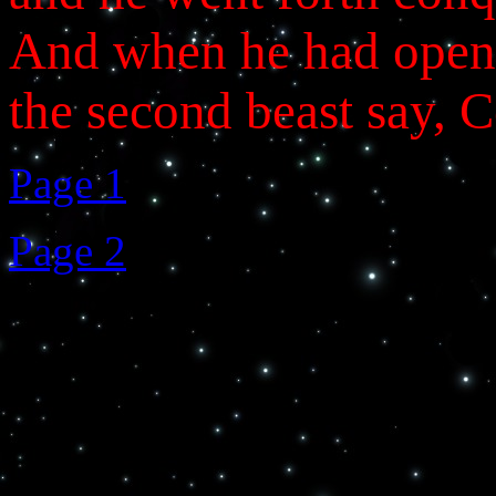
And when he had opene
the second beast say, 
Page 1
Page 2
>