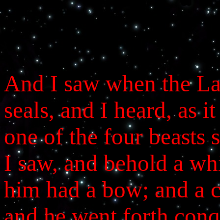
And I saw when the La
seals, and I heard, as i
one of the four beasts
I saw, and behold a whi
him had a bow; and a 
and he went forth conq